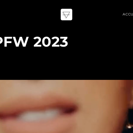
ACCU
PFW 2023