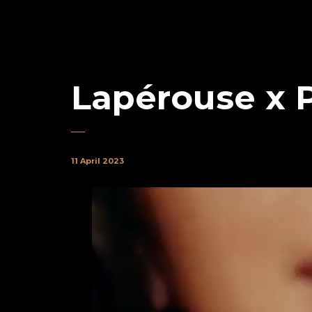
Lapérouse x 
11 April 2023