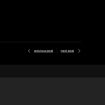
previous post
next post