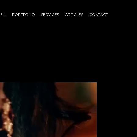
EIL
PORTFOLIO
SERVICES
ARTICLES
CONTACT