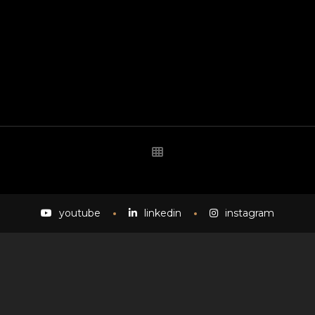
youtube
linkedin
instagram