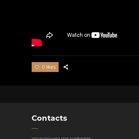
0 likes
Contacts
Vous pouvez me contacter :