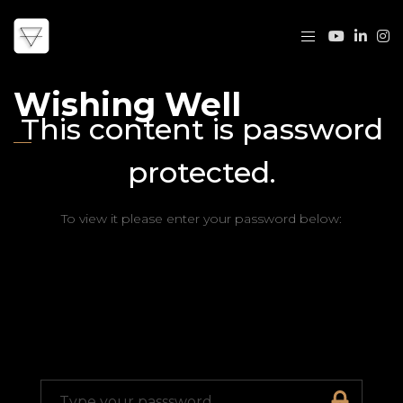
Wishing Well
This content is password
protected.
To view it please enter your password below: