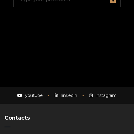
youtube
linkedin
instagram
Contacts